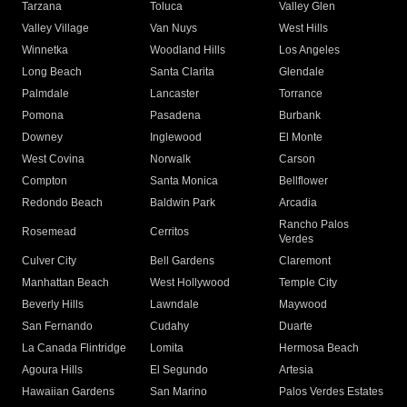
Tarzana
Toluca
Valley Glen
Valley Village
Van Nuys
West Hills
Winnetka
Woodland Hills
Los Angeles
Long Beach
Santa Clarita
Glendale
Palmdale
Lancaster
Torrance
Pomona
Pasadena
Burbank
Downey
Inglewood
El Monte
West Covina
Norwalk
Carson
Compton
Santa Monica
Bellflower
Redondo Beach
Baldwin Park
Arcadia
Rancho Palos
Rosemead
Cerritos
Verdes
Culver City
Bell Gardens
Claremont
Manhattan Beach
West Hollywood
Temple City
Beverly Hills
Lawndale
Maywood
San Fernando
Cudahy
Duarte
La Canada Flintridge
Lomita
Hermosa Beach
Agoura Hills
El Segundo
Artesia
Hawaiian Gardens
San Marino
Palos Verdes Estates