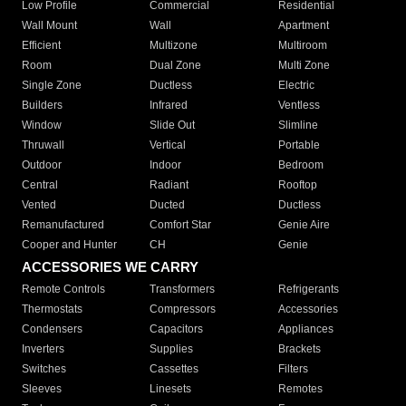
Low Profile
Commercial
Residential
Wall Mount
Wall
Apartment
Efficient
Multizone
Multiroom
Room
Dual Zone
Multi Zone
Single Zone
Ductless
Electric
Builders
Infrared
Ventless
Window
Slide Out
Slimline
Thruwall
Vertical
Portable
Outdoor
Indoor
Bedroom
Central
Radiant
Rooftop
Vented
Ducted
Ductless
Remanufactured
Comfort Star
Genie Aire
Cooper and Hunter
CH
Genie
ACCESSORIES WE CARRY
Remote Controls
Transformers
Refrigerants
Thermostats
Compressors
Accessories
Condensers
Capacitors
Appliances
Inverters
Supplies
Brackets
Switches
Cassettes
Filters
Sleeves
Linesets
Remotes