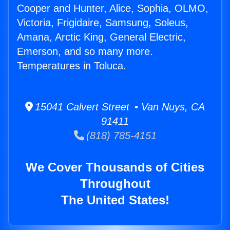
Cooper and Hunter, Alice, Sophia, OLMO,
Victoria, Frigidaire, Samsung, Soleus,
Amana, Arctic King, General Electric,
Emerson, and so many more.
Temperatures in Toluca.
15041 Calvert Street • Van Nuys, CA
91411
(818) 785-4151
We Cover Thousands of Cities
Throughout
The United States!