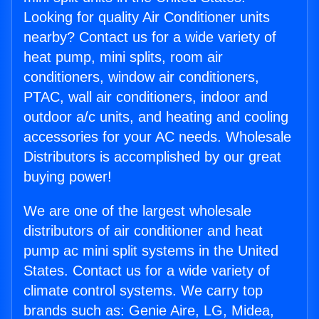
Looking for quality Air Conditioner units
nearby? Contact us for a wide variety of
heat pump, mini splits, room air
conditioners, window air conditioners,
PTAC, wall air conditioners, indoor and
outdoor a/c units, and heating and cooling
accessories for your AC needs. Wholesale
Distributors is accomplished by our great
buying power!
We are one of the largest wholesale
distributors of air conditioner and heat
pump ac mini split systems in the United
States. Contact us for a wide variety of
climate control systems. We carry top
brands such as: Genie Aire, LG, Midea,