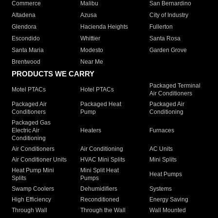
Commerce
Malibu
San Bernardino
Altadena
Azusa
City of Industry
Glendora
Hacienda Heights
Fullerton
Escondido
Whittier
Santa Rosa
Santa Maria
Modesto
Garden Grove
Brentwood
Near Me
PRODUCTS WE CARRY
Packaged Terminal
Motel PTACs
Hotel PTACs
Air Conditioners
Packaged Air
Packaged Heat
Packaged Air
Conditioners
Pump
Conditioning
Packaged Gas
Electric Air
Heaters
Furnaces
Conditioning
Air Conditioners
Air Conditioning
AC Units
Air Conditioner Units
HVAC Mini Splits
Mini Splits
Heat Pump Mini
Mini Split Heat
Heat Pumps
Splits
Pumps
Swamp Coolers
Dehumidifiers
Systems
High Efficiency
Reconditioned
Energy Saving
Through Wall
Through the Wall
Wall Mounted