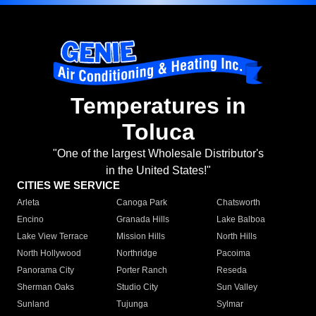
Temperatures in
Toluca
"One of the largest Wholesale Distributor's
in the United States!"
CITIES WE SERVICE
Arleta
Canoga Park
Chatsworth
Encino
Granada Hills
Lake Balboa
Lake View Terrace
Mission Hills
North Hills
North Hollywood
Northridge
Pacoima
Panorama City
Porter Ranch
Reseda
Sherman Oaks
Studio City
Sun Valley
Sunland
Tujunga
Sylmar