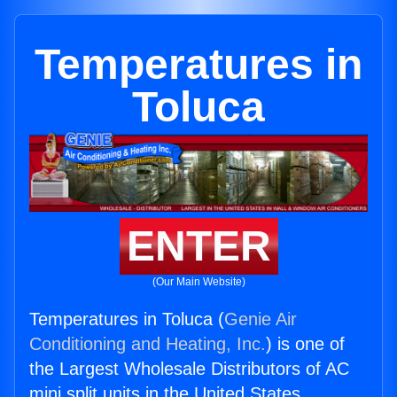
Temperatures in
Toluca
ENTER
(Our Main Website)
Temperatures in Toluca (
Genie Air
Conditioning and Heating, Inc.
) is one of
the Largest Wholesale Distributors of AC
mini split units in the United States.