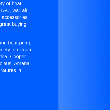
ety of heat
TAC, wall air
g accessories
great buying
r and heat pump
riety of climate
idea, Cooper
Soleus, Amana,
ratures in