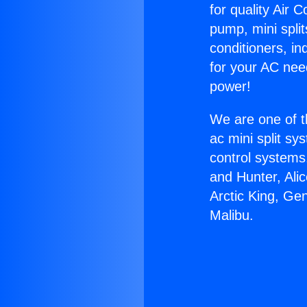
for quality Air 
pump, mini split
conditioners, i
for your AC nee
power!
We are one of t
ac mini split sy
control systems
and Hunter, Ali
Arctic King, Ge
Malibu.