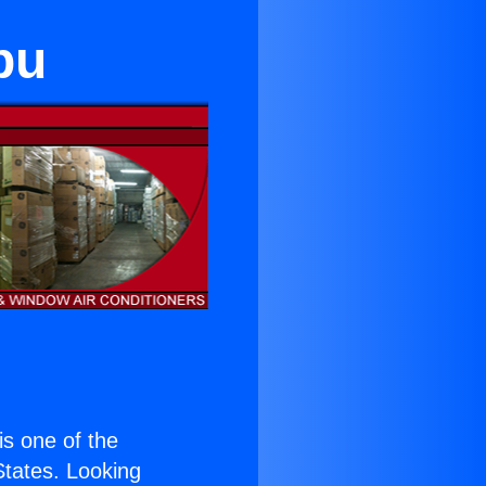
bu
 is one of the
 States. Looking