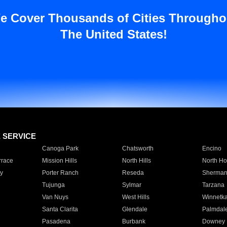
e Cover Thousands of Cities Througho
The United States!
E SERVICE
Canoga Park
Chatsworth
Encino
rrace
Mission Hills
North Hills
North Ho
y
Porter Ranch
Reseda
Sherman
Tujunga
Sylmar
Tarzana
Van Nuys
West Hills
Winnetk
Santa Clarita
Glendale
Palmdal
Pasadena
Burbank
Downey