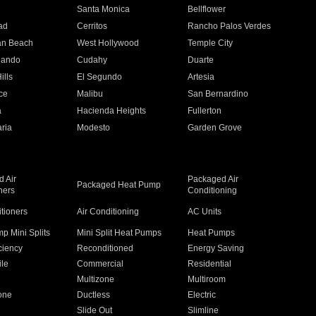
n
Santa Monica
Bellflower
ad
Cerritos
Rancho Palos Verdes
an Beach
West Hollywood
Temple City
nando
Cudahy
Duarte
ills
El Segundo
Artesia
ce
Malibu
San Bernardino
a
Hacienda Heights
Fullerton
ria
Modesto
Garden Grove
 Air
Packaged Air
Packaged Heat Pump
ners
Conditioning
itioners
Air Conditioning
AC Units
p Mini Splits
Mini Split Heat Pumps
Heat Pumps
ciency
Reconditioned
Energy Saving
ile
Commercial
Residential
Multizone
Multiroom
one
Ductless
Electric
Slide Out
Slimline