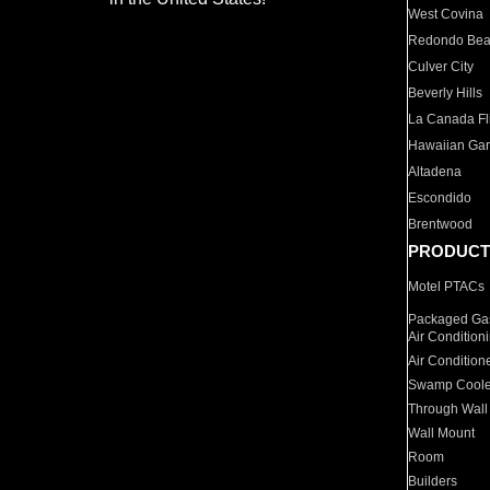
West Covina
Redondo Be
Culver City
Beverly Hills
La Canada Fli
Hawaiian Ga
Altadena
Escondido
Brentwood
PRODUCT
Motel PTACs
Packaged Gas
Air Condition
Air Condition
Swamp Coole
Through Wall
Wall Mount
Room
Builders