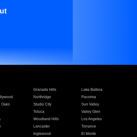
ut
Granada Hills
Lake Balboa
llywood
Northridge
Pacoima
 Oaks
Studio City
Sun Valley
Toluca
Valley Glen
a
Woodland Hills
Los Angeles
e
Lancaster
Torrance
Inglewood
El Monte