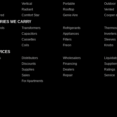
Vertical
Portable
Outdoor
Radiant
Rooftop
Vented
red
Comfort Star
Genie Aire
Cooper 
RIES WE CARRY
ols
Transformers
Refrigerants
Thermost
Capacitors
Appliances
Inverters
Cassettes
Filters
Sleeves
Coils
Freon
Knobs
VICES
s
Distributors
Wholesalers
Liquidat
Discounts
Financing
Supplier
Supplies
Dealers
Ratings
Sales
Repair
Service
For Apartments