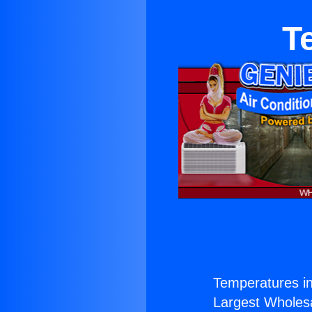
T
Temperatures in
Largest Wholesal