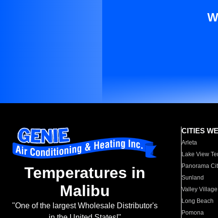
W
CITIES W
Arleta
Lake View Te
Panorama Cit
Temperatures in
Sunland
Malibu
Valley Village
Long Beach
"One of the largest Wholesale Distributor's
Pomona
in the United States!"