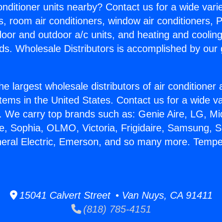
Conditioner units nearby? Contact us for a wide vari
s, room air conditioners, window air conditioners, P
ndoor and outdoor a/c units, and heating and coolin
ds. Wholesale Distributors is accomplished by our 
he largest wholesale distributors of air conditione
stems in the United States. Contact us for a wide va
. We carry top brands such as: Genie Aire, LG, M
ce, Sophia, OLMO, Victoria, Frigidaire, Samsung, 
neral Electric, Emerson, and so many more. Tempe
15041 Calvert Street • Van Nuys, CA 91411
(818) 785-4151