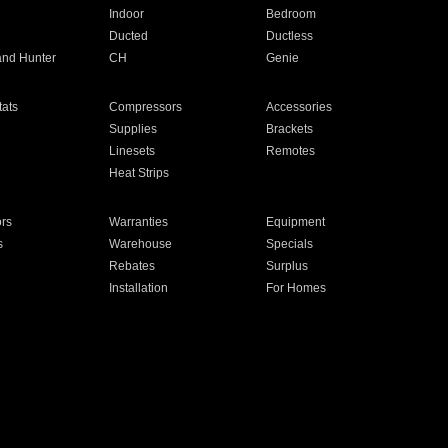
Indoor
Bedroom
Ducted
Ductless
and Hunter
CH
Genie
ats
Compressors
Accessories
Supplies
Brackets
Linesets
Remotes
Heat Strips
ors
Warranties
Equipment
s
Warehouse
Specials
Rebates
Surplus
Installation
For Homes