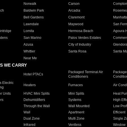
Norwalk
Carson
Compto
ach
Baldwin Park
Arcadia
Roseme
Bell Gardens
Claremont
Manhatt
Lawndale
Maywood
San Fer
ntridge
Lomita
Hermosa Beach
Agoura H
rdens
San Marino
Palos Verdes Estates
Commer
Azusa
City of Industry
Glendor
Whittier
Santa Rosa
Santa Ma
Near Me
S WE CARRY
Packaged Terminal Air
Packaged
Hotel PTACs
Conditioners
Conditio
 Electric
Heaters
Furnaces
Air Cond
ing
er Units
HVAC Mini Splits
Mini Splits
Heat Pum
rs
Dehumidifiers
Systems
High Effi
Through the Wall
Wall Mounted
Low Prof
Wall
Apartment
Efficient
Dual Zone
Multi Zone
Single Z
Infrared
Ventless
Window