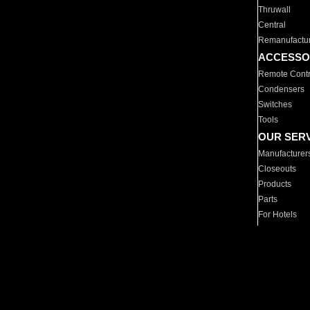
Thruwall
Central
Remanufactu
ACCESSO
Remote Contr
Condensers
Switches
Tools
OUR SER
Manufacturer
Closeouts
Products
Parts
For Hotels