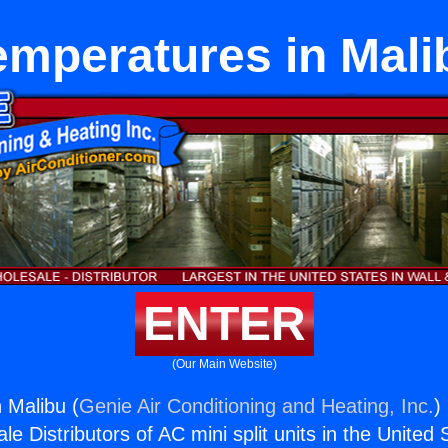
emperatures in Mali
ENTER
(Our Main Website)
 Malibu (
Genie Air Conditioning and Heating, Inc.
)
e Distributors of AC mini split units in the United